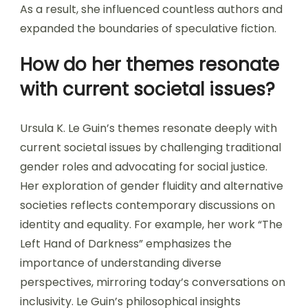
As a result, she influenced countless authors and
expanded the boundaries of speculative fiction.
How do her themes resonate
with current societal issues?
Ursula K. Le Guin’s themes resonate deeply with
current societal issues by challenging traditional
gender roles and advocating for social justice.
Her exploration of gender fluidity and alternative
societies reflects contemporary discussions on
identity and equality. For example, her work “The
Left Hand of Darkness” emphasizes the
importance of understanding diverse
perspectives, mirroring today’s conversations on
inclusivity. Le Guin’s philosophical insights