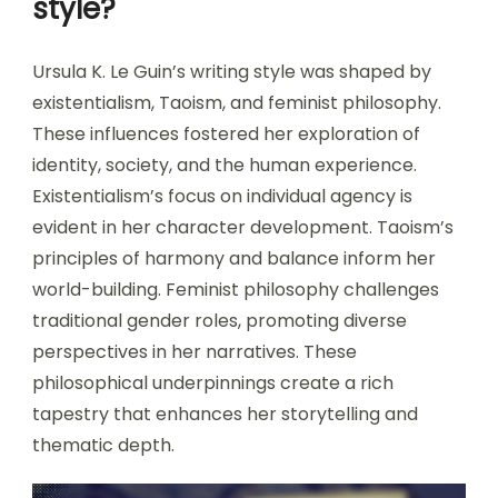
style?
Ursula K. Le Guin’s writing style was shaped by
existentialism, Taoism, and feminist philosophy.
These influences fostered her exploration of
identity, society, and the human experience.
Existentialism’s focus on individual agency is
evident in her character development. Taoism’s
principles of harmony and balance inform her
world-building. Feminist philosophy challenges
traditional gender roles, promoting diverse
perspectives in her narratives. These
philosophical underpinnings create a rich
tapestry that enhances her storytelling and
thematic depth.