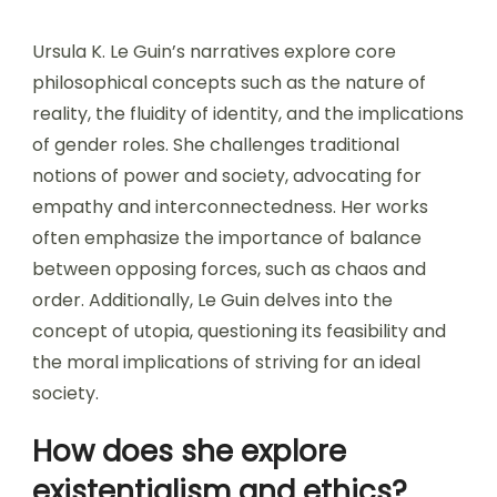
Ursula K. Le Guin’s narratives explore core
philosophical concepts such as the nature of
reality, the fluidity of identity, and the implications
of gender roles. She challenges traditional
notions of power and society, advocating for
empathy and interconnectedness. Her works
often emphasize the importance of balance
between opposing forces, such as chaos and
order. Additionally, Le Guin delves into the
concept of utopia, questioning its feasibility and
the moral implications of striving for an ideal
society.
How does she explore
existentialism and ethics?