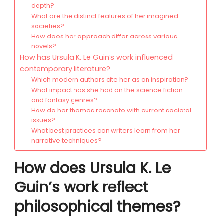
depth?
What are the distinct features of her imagined
societies?
How does her approach differ across various
novels?
How has Ursula K. Le Guin’s work influenced
contemporary literature?
Which modern authors cite her as an inspiration?
What impact has she had on the science fiction
and fantasy genres?
How do her themes resonate with current societal
issues?
What best practices can writers learn from her
narrative techniques?
How does Ursula K. Le
Guin’s work reflect
philosophical themes?