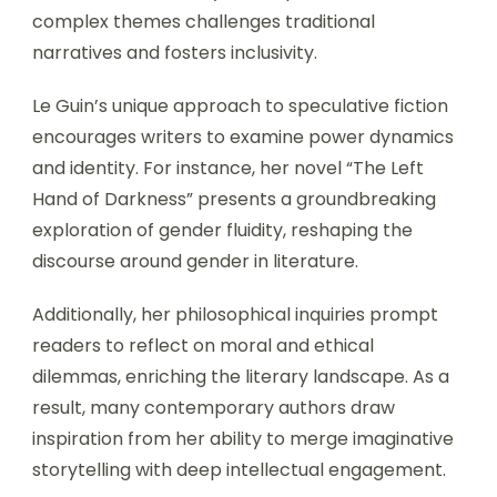
complex themes challenges traditional
narratives and fosters inclusivity.
Le Guin’s unique approach to speculative fiction
encourages writers to examine power dynamics
and identity. For instance, her novel “The Left
Hand of Darkness” presents a groundbreaking
exploration of gender fluidity, reshaping the
discourse around gender in literature.
Additionally, her philosophical inquiries prompt
readers to reflect on moral and ethical
dilemmas, enriching the literary landscape. As a
result, many contemporary authors draw
inspiration from her ability to merge imaginative
storytelling with deep intellectual engagement.