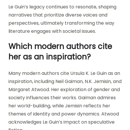
Le Guin’s legacy continues to resonate, shaping
narratives that prioritize diverse voices and
perspectives, ultimately transforming the way
literature engages with societal issues.
Which modern authors cite
her as an inspiration?
Many modern authors cite Ursula K. Le Guin as an
inspiration, including Neil Gaiman, N.K. Jemisin, and
Margaret Atwood. Her exploration of gender and
society influences their works. Gaiman admires
her world-building, while Jemisin reflects her
themes of identity and power dynamics. Atwood
acknowledges Le Guin’s impact on speculative