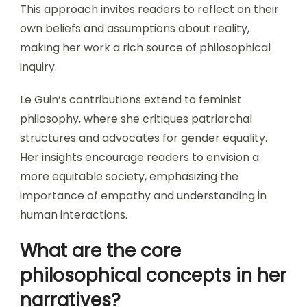
This approach invites readers to reflect on their
own beliefs and assumptions about reality,
making her work a rich source of philosophical
inquiry.
Le Guin’s contributions extend to feminist
philosophy, where she critiques patriarchal
structures and advocates for gender equality.
Her insights encourage readers to envision a
more equitable society, emphasizing the
importance of empathy and understanding in
human interactions.
What are the core
philosophical concepts in her
narratives?