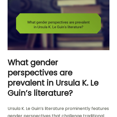
What gender
perspectives are
prevalent in Ursula K. Le
Guin’s literature?
Ursula K. Le Guin’s literature prominently features
gender perspectives that challenge traditional