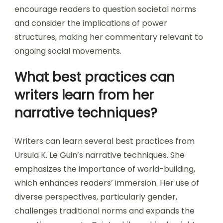
encourage readers to question societal norms
and consider the implications of power
structures, making her commentary relevant to
ongoing social movements.
What best practices can
writers learn from her
narrative techniques?
Writers can learn several best practices from
Ursula K. Le Guin’s narrative techniques. She
emphasizes the importance of world-building,
which enhances readers’ immersion. Her use of
diverse perspectives, particularly gender,
challenges traditional norms and expands the