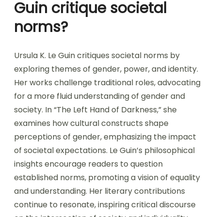
Guin critique societal
norms?
Ursula K. Le Guin critiques societal norms by
exploring themes of gender, power, and identity.
Her works challenge traditional roles, advocating
for a more fluid understanding of gender and
society. In “The Left Hand of Darkness,” she
examines how cultural constructs shape
perceptions of gender, emphasizing the impact
of societal expectations. Le Guin’s philosophical
insights encourage readers to question
established norms, promoting a vision of equality
and understanding. Her literary contributions
continue to resonate, inspiring critical discourse