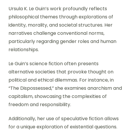
Ursula K. Le Guin’s work profoundly reflects
philosophical themes through explorations of
identity, morality, and societal structures. Her
narratives challenge conventional norms,
particularly regarding gender roles and human
relationships.
Le Guin’s science fiction often presents
alternative societies that provoke thought on
political and ethical dilemmas. For instance, in
“The Dispossessed,” she examines anarchism and
capitalism, showcasing the complexities of
freedom and responsibility.
Additionally, her use of speculative fiction allows
for a unique exploration of existential questions.