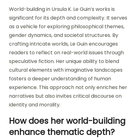
World-building in Ursula K. Le Guin’s works is
significant for its depth and complexity. It serves
as a vehicle for exploring philosophical themes,
gender dynamics, and societal structures. By
crafting intricate worlds, Le Guin encourages
readers to reflect on real-world issues through
speculative fiction. Her unique ability to blend
cultural elements with imaginative landscapes
fosters a deeper understanding of human
experience. This approach not only enriches her
narratives but also invites critical discourse on
identity and morality.
How does her world-building
enhance thematic depth?