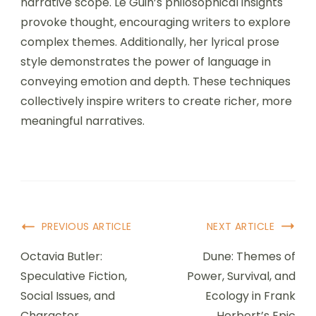
narrative scope. Le Guin’s philosophical insights
provoke thought, encouraging writers to explore
complex themes. Additionally, her lyrical prose
style demonstrates the power of language in
conveying emotion and depth. These techniques
collectively inspire writers to create richer, more
meaningful narratives.
Post Navigation
PREVIOUS ARTICLE
NEXT ARTICLE
Octavia Butler:
Dune: Themes of
Speculative Fiction,
Power, Survival, and
Social Issues, and
Ecology in Frank
Character
Herbert’s Epic