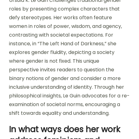
Ursula K. Le Guin challenges traditional gender
roles by presenting complex characters that
defy stereotypes. Her works often feature
women in roles of power, wisdom, and agency,
contrasting with societal expectations. For
instance, in “The Left Hand of Darkness,” she
explores gender fluidity, depicting a society
where gender is not fixed. This unique
perspective invites readers to question the
binary notions of gender and consider a more
inclusive understanding of identity. Through her
philosophical insights, Le Guin advocates for a re-
examination of societal norms, encouraging a
shift towards equality and understanding.
In what ways does her work