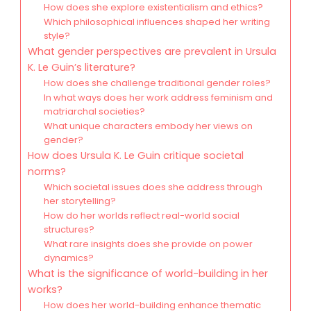
How does she explore existentialism and ethics?
Which philosophical influences shaped her writing
style?
What gender perspectives are prevalent in Ursula
K. Le Guin’s literature?
How does she challenge traditional gender roles?
In what ways does her work address feminism and
matriarchal societies?
What unique characters embody her views on
gender?
How does Ursula K. Le Guin critique societal
norms?
Which societal issues does she address through
her storytelling?
How do her worlds reflect real-world social
structures?
What rare insights does she provide on power
dynamics?
What is the significance of world-building in her
works?
How does her world-building enhance thematic