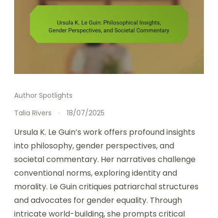
Author Spotlights
Talia Rivers
18/07/2025
Ursula K. Le Guin’s work offers profound insights
into philosophy, gender perspectives, and
societal commentary. Her narratives challenge
conventional norms, exploring identity and
morality. Le Guin critiques patriarchal structures
and advocates for gender equality. Through
intricate world-building, she prompts critical