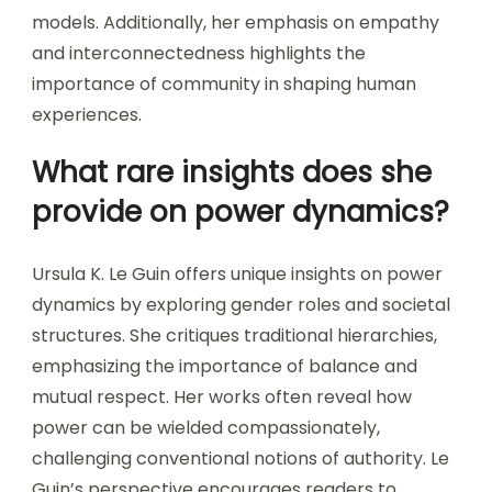
models. Additionally, her emphasis on empathy
and interconnectedness highlights the
importance of community in shaping human
experiences.
What rare insights does she
provide on power dynamics?
Ursula K. Le Guin offers unique insights on power
dynamics by exploring gender roles and societal
structures. She critiques traditional hierarchies,
emphasizing the importance of balance and
mutual respect. Her works often reveal how
power can be wielded compassionately,
challenging conventional notions of authority. Le
Guin’s perspective encourages readers to