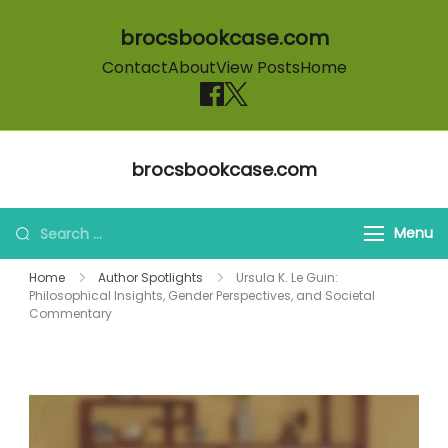
brocsbookcase.com
Contact
About
View Posts
Home
Skip to content
brocsbookcase.com
Search for:
Menu
Home
Author Spotlights
Ursula K. Le Guin:
Philosophical Insights, Gender Perspectives, and Societal
Commentary