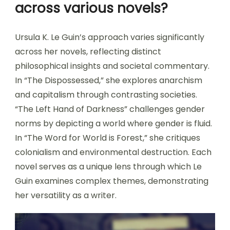
across various novels?
Ursula K. Le Guin’s approach varies significantly
across her novels, reflecting distinct
philosophical insights and societal commentary.
In “The Dispossessed,” she explores anarchism
and capitalism through contrasting societies.
“The Left Hand of Darkness” challenges gender
norms by depicting a world where gender is fluid.
In “The Word for World is Forest,” she critiques
colonialism and environmental destruction. Each
novel serves as a unique lens through which Le
Guin examines complex themes, demonstrating
her versatility as a writer.