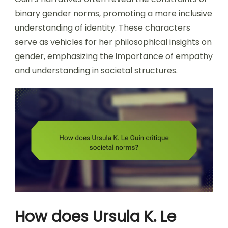
binary gender norms, promoting a more inclusive
understanding of identity. These characters
serve as vehicles for her philosophical insights on
gender, emphasizing the importance of empathy
and understanding in societal structures.
How does Ursula K. Le