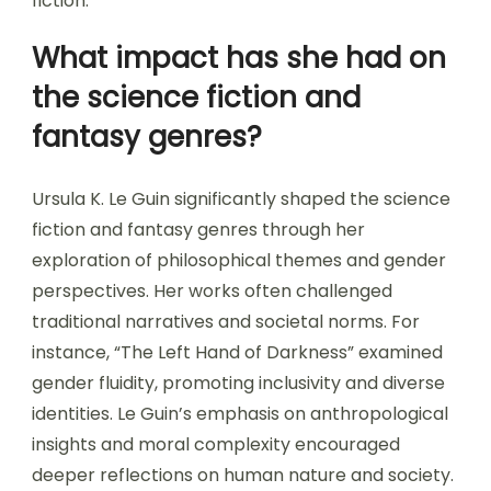
fiction.
What impact has she had on
the science fiction and
fantasy genres?
Ursula K. Le Guin significantly shaped the science
fiction and fantasy genres through her
exploration of philosophical themes and gender
perspectives. Her works often challenged
traditional narratives and societal norms. For
instance, “The Left Hand of Darkness” examined
gender fluidity, promoting inclusivity and diverse
identities. Le Guin’s emphasis on anthropological
insights and moral complexity encouraged
deeper reflections on human nature and society.