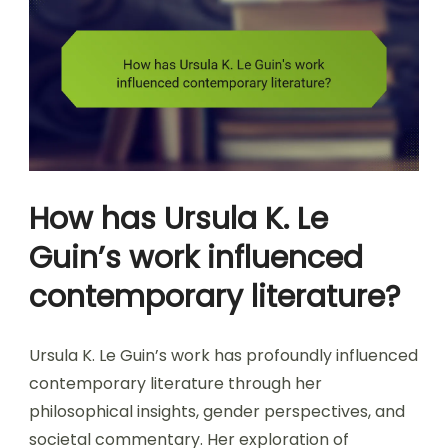
How has Ursula K. Le
Guin’s work influenced
contemporary literature?
Ursula K. Le Guin’s work has profoundly influenced
contemporary literature through her
philosophical insights, gender perspectives, and
societal commentary. Her exploration of