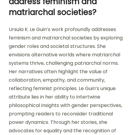
address feminism and
matriarchal societies?
Ursula K. Le Guin’s work profoundly addresses
feminism and matriarchal societies by exploring
gender roles and societal structures. She
envisions alternative worlds where matriarchal
systems thrive, challenging patriarchal norms.
Her narratives often highlight the value of
collaboration, empathy, and community,
reflecting feminist principles. Le Guin’s unique
attribute lies in her ability to intertwine
philosophical insights with gender perspectives,
prompting readers to reconsider traditional
power dynamics. Through her stories, she
advocates for equality and the recognition of