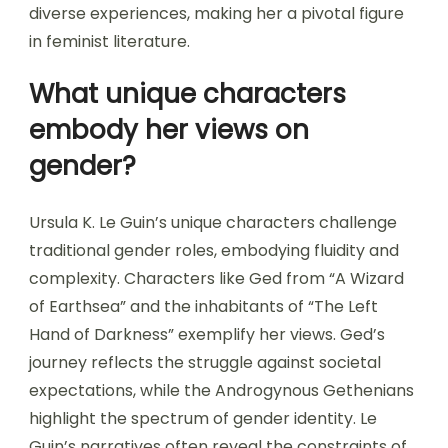
diverse experiences, making her a pivotal figure
in feminist literature.
What unique characters
embody her views on
gender?
Ursula K. Le Guin’s unique characters challenge
traditional gender roles, embodying fluidity and
complexity. Characters like Ged from “A Wizard
of Earthsea” and the inhabitants of “The Left
Hand of Darkness” exemplify her views. Ged’s
journey reflects the struggle against societal
expectations, while the Androgynous Gethenians
highlight the spectrum of gender identity. Le
Guin’s narratives often reveal the constraints of