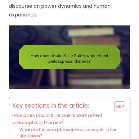
discourse on power dynamics and human
experience.
Key sections in the article:
How does Ursula K. Le Guin’s work reflect
philosophical themes?
What are the core philosophical concepts in her
narratives?