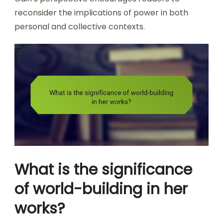
reconsider the implications of power in both
personal and collective contexts.
What is the significance
of world-building in her
works?