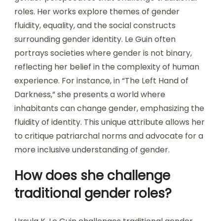
roles. Her works explore themes of gender
fluidity, equality, and the social constructs
surrounding gender identity. Le Guin often
portrays societies where gender is not binary,
reflecting her belief in the complexity of human
experience. For instance, in “The Left Hand of
Darkness,” she presents a world where
inhabitants can change gender, emphasizing the
fluidity of identity. This unique attribute allows her
to critique patriarchal norms and advocate for a
more inclusive understanding of gender.
How does she challenge
traditional gender roles?