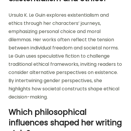
Ursula K. Le Guin explores existentialism and
ethics through her characters’ journeys,
emphasizing personal choice and moral
dilemmas. Her works often reflect the tension
between individual freedom and societal norms.
Le Guin uses speculative fiction to challenge
traditional ethical frameworks, inviting readers to
consider alternative perspectives on existence.
By intertwining gender perspectives, she
highlights how societal constructs shape ethical
decision-making.
Which philosophical
influences shaped her writing