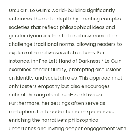
Ursula K. Le Guin’s world-building significantly
enhances thematic depth by creating complex
societies that reflect philosophical ideas and
gender dynamics. Her fictional universes often
challenge traditional norms, allowing readers to
explore alternative social structures. For
instance, in “The Left Hand of Darkness,” Le Guin
examines gender fluidity, prompting discussions
on identity and societal roles. This approach not
only fosters empathy but also encourages
critical thinking about real-world issues.
Furthermore, her settings often serve as
metaphors for broader human experiences,
enriching the narrative’s philosophical
undertones and inviting deeper engagement with