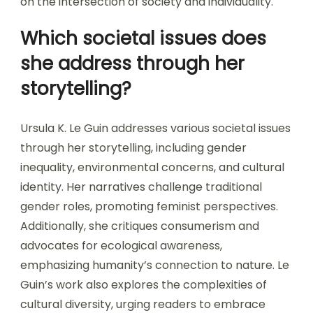
on the intersection of society and individuality.
Which societal issues does
she address through her
storytelling?
Ursula K. Le Guin addresses various societal issues
through her storytelling, including gender
inequality, environmental concerns, and cultural
identity. Her narratives challenge traditional
gender roles, promoting feminist perspectives.
Additionally, she critiques consumerism and
advocates for ecological awareness,
emphasizing humanity’s connection to nature. Le
Guin’s work also explores the complexities of
cultural diversity, urging readers to embrace