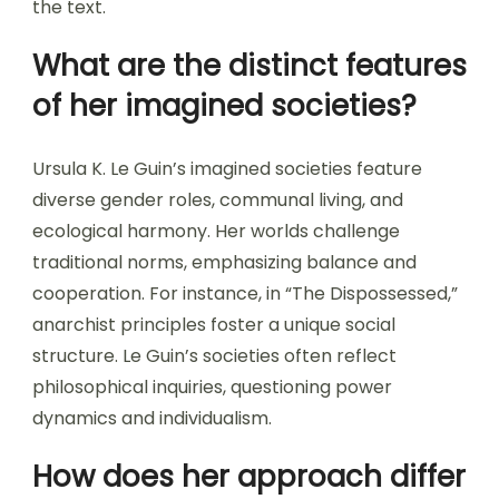
the text.
What are the distinct features
of her imagined societies?
Ursula K. Le Guin’s imagined societies feature
diverse gender roles, communal living, and
ecological harmony. Her worlds challenge
traditional norms, emphasizing balance and
cooperation. For instance, in “The Dispossessed,”
anarchist principles foster a unique social
structure. Le Guin’s societies often reflect
philosophical inquiries, questioning power
dynamics and individualism.
How does her approach differ