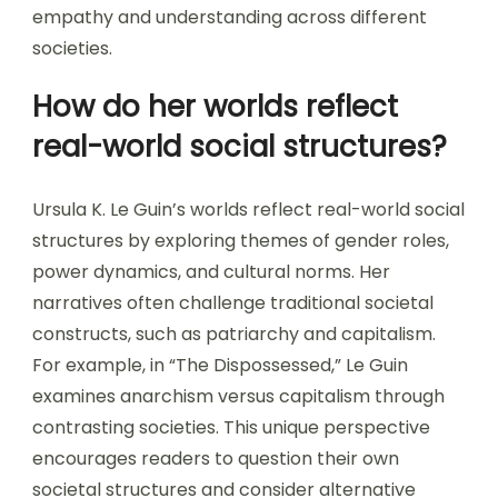
empathy and understanding across different
societies.
How do her worlds reflect
real-world social structures?
Ursula K. Le Guin’s worlds reflect real-world social
structures by exploring themes of gender roles,
power dynamics, and cultural norms. Her
narratives often challenge traditional societal
constructs, such as patriarchy and capitalism.
For example, in “The Dispossessed,” Le Guin
examines anarchism versus capitalism through
contrasting societies. This unique perspective
encourages readers to question their own
societal structures and consider alternative