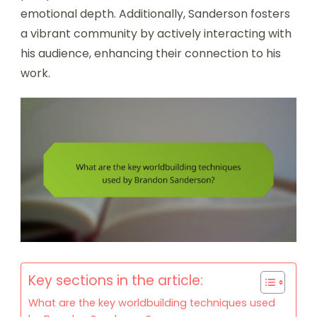
emotional depth. Additionally, Sanderson fosters
a vibrant community by actively interacting with
his audience, enhancing their connection to his
work.
Key sections in the article:
What are the key worldbuilding techniques used