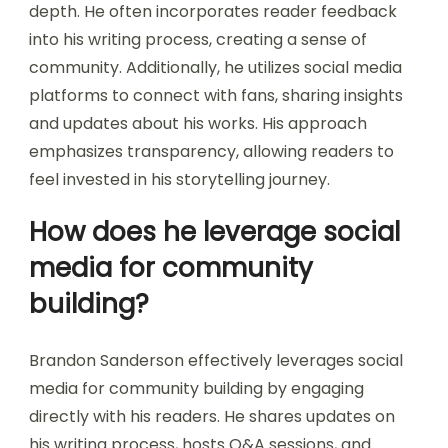
depth. He often incorporates reader feedback
into his writing process, creating a sense of
community. Additionally, he utilizes social media
platforms to connect with fans, sharing insights
and updates about his works. His approach
emphasizes transparency, allowing readers to
feel invested in his storytelling journey.
How does he leverage social
media for community
building?
Brandon Sanderson effectively leverages social
media for community building by engaging
directly with his readers. He shares updates on
his writing process, hosts Q&A sessions, and