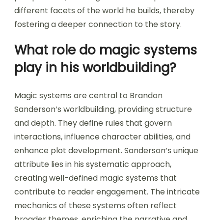
different facets of the world he builds, thereby
fostering a deeper connection to the story.
What role do magic systems
play in his worldbuilding?
Magic systems are central to Brandon
Sanderson’s worldbuilding, providing structure
and depth. They define rules that govern
interactions, influence character abilities, and
enhance plot development. Sanderson’s unique
attribute lies in his systematic approach,
creating well-defined magic systems that
contribute to reader engagement. The intricate
mechanics of these systems often reflect
broader themes, enriching the narrative and