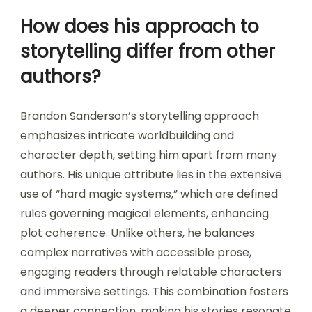
How does his approach to
storytelling differ from other
authors?
Brandon Sanderson’s storytelling approach
emphasizes intricate worldbuilding and
character depth, setting him apart from many
authors. His unique attribute lies in the extensive
use of “hard magic systems,” which are defined
rules governing magical elements, enhancing
plot coherence. Unlike others, he balances
complex narratives with accessible prose,
engaging readers through relatable characters
and immersive settings. This combination fosters
a deeper connection, making his stories resonate