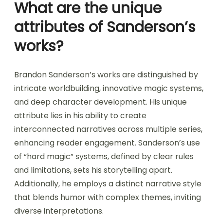
What are the unique
attributes of Sanderson’s
works?
Brandon Sanderson’s works are distinguished by
intricate worldbuilding, innovative magic systems,
and deep character development. His unique
attribute lies in his ability to create
interconnected narratives across multiple series,
enhancing reader engagement. Sanderson’s use
of “hard magic” systems, defined by clear rules
and limitations, sets his storytelling apart.
Additionally, he employs a distinct narrative style
that blends humor with complex themes, inviting
diverse interpretations.