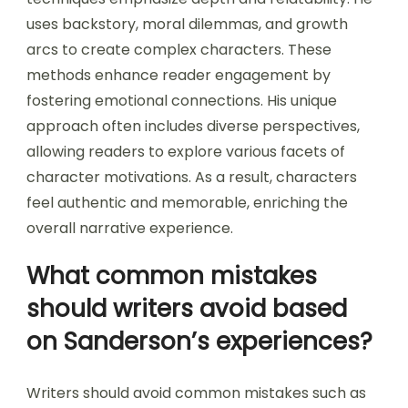
uses backstory, moral dilemmas, and growth
arcs to create complex characters. These
methods enhance reader engagement by
fostering emotional connections. His unique
approach often includes diverse perspectives,
allowing readers to explore various facets of
character motivations. As a result, characters
feel authentic and memorable, enriching the
overall narrative experience.
What common mistakes
should writers avoid based
on Sanderson’s experiences?
Writers should avoid common mistakes such as