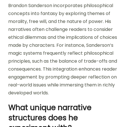
Brandon Sanderson incorporates philosophical
concepts into fantasy by exploring themes of
morality, free will, and the nature of power. His
narratives often challenge readers to consider
ethical dilemmas and the implications of choices
made by characters. For instance, Sanderson’s
magic systems frequently reflect philosophical
principles, such as the balance of trade-offs and
consequences. This integration enhances reader
engagement by prompting deeper reflection on
real-world issues while immersing them in richly
developed worlds.
What unique narrative
structures does he