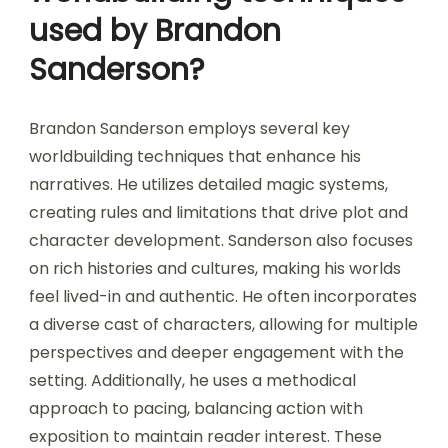
used by Brandon
Sanderson?
Brandon Sanderson employs several key
worldbuilding techniques that enhance his
narratives. He utilizes detailed magic systems,
creating rules and limitations that drive plot and
character development. Sanderson also focuses
on rich histories and cultures, making his worlds
feel lived-in and authentic. He often incorporates
a diverse cast of characters, allowing for multiple
perspectives and deeper engagement with the
setting. Additionally, he uses a methodical
approach to pacing, balancing action with
exposition to maintain reader interest. These