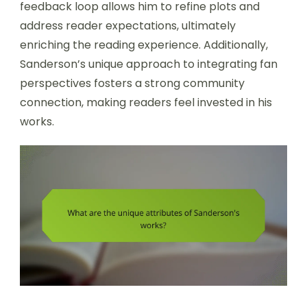
feedback loop allows him to refine plots and
address reader expectations, ultimately
enriching the reading experience. Additionally,
Sanderson’s unique approach to integrating fan
perspectives fosters a strong community
connection, making readers feel invested in his
works.