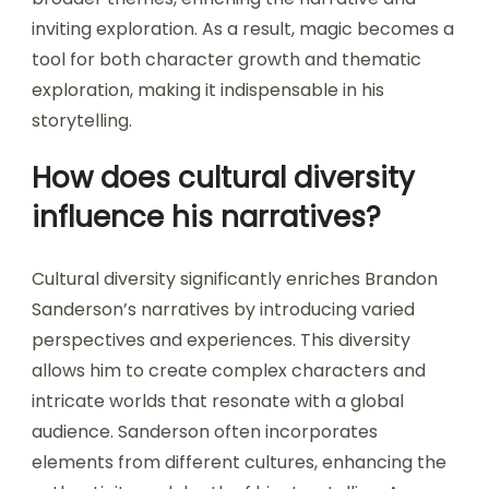
inviting exploration. As a result, magic becomes a
tool for both character growth and thematic
exploration, making it indispensable in his
storytelling.
How does cultural diversity
influence his narratives?
Cultural diversity significantly enriches Brandon
Sanderson’s narratives by introducing varied
perspectives and experiences. This diversity
allows him to create complex characters and
intricate worlds that resonate with a global
audience. Sanderson often incorporates
elements from different cultures, enhancing the