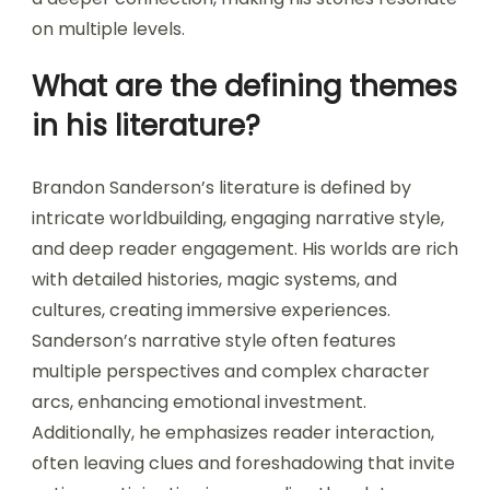
on multiple levels.
What are the defining themes
in his literature?
Brandon Sanderson’s literature is defined by
intricate worldbuilding, engaging narrative style,
and deep reader engagement. His worlds are rich
with detailed histories, magic systems, and
cultures, creating immersive experiences.
Sanderson’s narrative style often features
multiple perspectives and complex character
arcs, enhancing emotional investment.
Additionally, he emphasizes reader interaction,
often leaving clues and foreshadowing that invite