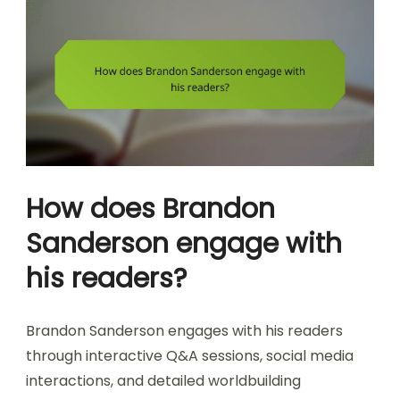
How does Brandon
Sanderson engage with
his readers?
Brandon Sanderson engages with his readers
through interactive Q&A sessions, social media
interactions, and detailed worldbuilding