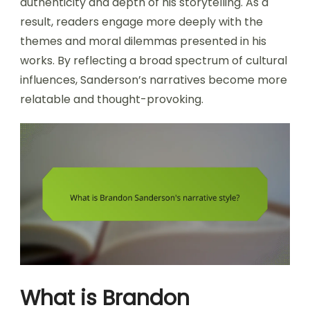
authenticity and depth of his storytelling. As a
result, readers engage more deeply with the
themes and moral dilemmas presented in his
works. By reflecting a broad spectrum of cultural
influences, Sanderson’s narratives become more
relatable and thought-provoking.
What is Brandon