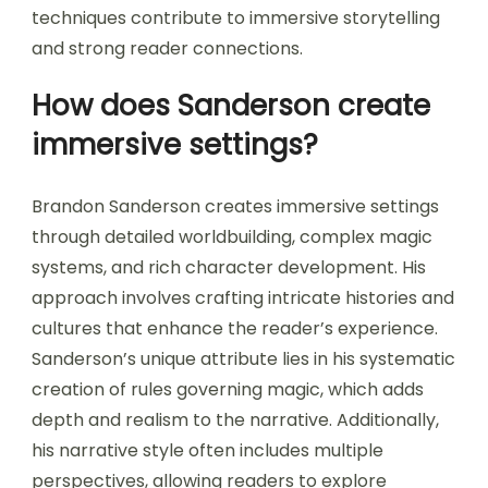
techniques contribute to immersive storytelling
and strong reader connections.
How does Sanderson create
immersive settings?
Brandon Sanderson creates immersive settings
through detailed worldbuilding, complex magic
systems, and rich character development. His
approach involves crafting intricate histories and
cultures that enhance the reader’s experience.
Sanderson’s unique attribute lies in his systematic
creation of rules governing magic, which adds
depth and realism to the narrative. Additionally,
his narrative style often includes multiple
perspectives, allowing readers to explore