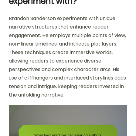
experiment with?
Brandon Sanderson experiments with unique
narrative structures that enhance reader
engagement. He employs multiple points of view,
non-linear timelines, and intricate plot layers.
These techniques create immersive worlds,
allowing readers to experience diverse
perspectives and complex character arcs. His
use of cliffhangers and interlaced storylines adds
tension and intrigue, keeping readers invested in
the unfolding narrative.