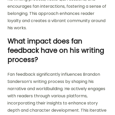
encourages fan interactions, fostering a sense of
belonging. This approach enhances reader
loyalty and creates a vibrant community around
his works.
What impact does fan
feedback have on his writing
process?
Fan feedback significantly influences Brandon
Sanderson’s writing process by shaping his
narrative and worldbuilding. He actively engages
with readers through various platforms,
incorporating their insights to enhance story
depth and character development. This iterative