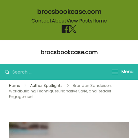
brocsbookcase.com
Contact
About
View Posts
Home
Skip to content
brocsbookcase.com
Search for:
Menu
Home
Author Spotlights
Brandon Sanderson:
Worldbuilding Techniques, Narrative Style, and Reader
Engagement