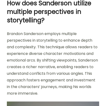
How does Sanderson utilize
multiple perspectives in
storytelling?
Brandon Sanderson employs multiple
perspectives in storytelling to enhance depth
and complexity. This technique allows readers to
experience diverse character motivations and
emotional arcs. By shifting viewpoints, Sanderson
creates a richer narrative, enabling readers to
understand conflicts from various angles. This
approach fosters engagement and investment
in the characters’ journeys, making his worlds
more immersive.