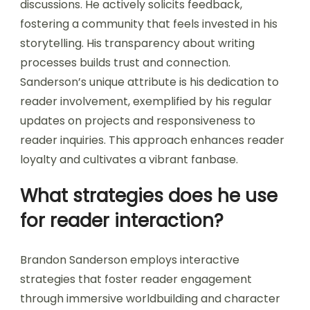
discussions. He actively solicits feedback,
fostering a community that feels invested in his
storytelling. His transparency about writing
processes builds trust and connection.
Sanderson’s unique attribute is his dedication to
reader involvement, exemplified by his regular
updates on projects and responsiveness to
reader inquiries. This approach enhances reader
loyalty and cultivates a vibrant fanbase.
What strategies does he use
for reader interaction?
Brandon Sanderson employs interactive
strategies that foster reader engagement
through immersive worldbuilding and character