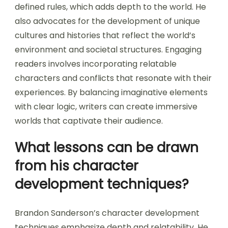
defined rules, which adds depth to the world. He
also advocates for the development of unique
cultures and histories that reflect the world’s
environment and societal structures. Engaging
readers involves incorporating relatable
characters and conflicts that resonate with their
experiences. By balancing imaginative elements
with clear logic, writers can create immersive
worlds that captivate their audience.
What lessons can be drawn
from his character
development techniques?
Brandon Sanderson’s character development
techniques emphasize depth and relatability. He