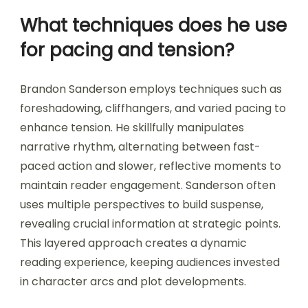
What techniques does he use
for pacing and tension?
Brandon Sanderson employs techniques such as
foreshadowing, cliffhangers, and varied pacing to
enhance tension. He skillfully manipulates
narrative rhythm, alternating between fast-
paced action and slower, reflective moments to
maintain reader engagement. Sanderson often
uses multiple perspectives to build suspense,
revealing crucial information at strategic points.
This layered approach creates a dynamic
reading experience, keeping audiences invested
in character arcs and plot developments.