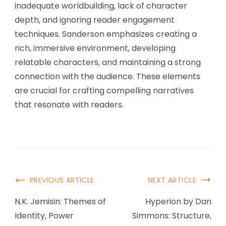
inadequate worldbuilding, lack of character
depth, and ignoring reader engagement
techniques. Sanderson emphasizes creating a
rich, immersive environment, developing
relatable characters, and maintaining a strong
connection with the audience. These elements
are crucial for crafting compelling narratives
that resonate with readers.
Post Navigation
PREVIOUS ARTICLE
NEXT ARTICLE
N.K. Jemisin: Themes of
Hyperion by Dan
Identity, Power
Simmons: Structure,