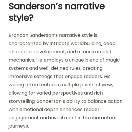
Sanderson’s narrative
style?
Brandon Sanderson’s narrative style is
characterized by intricate worldbuilding, deep
character development, and a focus on plot
mechanics. He employs a unique blend of magic
systems and well-defined rules, creating
immersive settings that engage readers. His
writing often features multiple points of view,
allowing for varied perspectives and rich
storytelling. Sanderson’s ability to balance action
with emotional depth enhances reader
engagement and investment in his characters’
journeys.