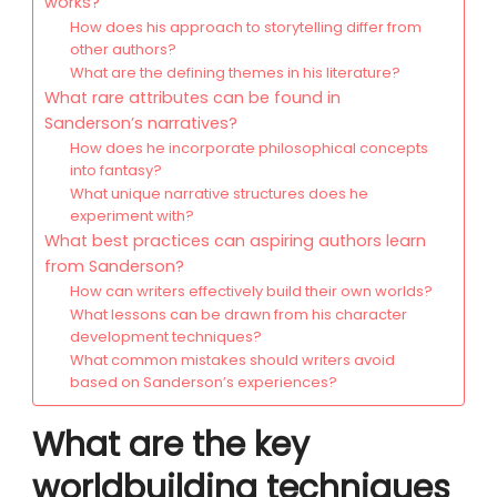
works?
How does his approach to storytelling differ from
other authors?
What are the defining themes in his literature?
What rare attributes can be found in
Sanderson’s narratives?
How does he incorporate philosophical concepts
into fantasy?
What unique narrative structures does he
experiment with?
What best practices can aspiring authors learn
from Sanderson?
How can writers effectively build their own worlds?
What lessons can be drawn from his character
development techniques?
What common mistakes should writers avoid
based on Sanderson’s experiences?
What are the key
worldbuilding techniques