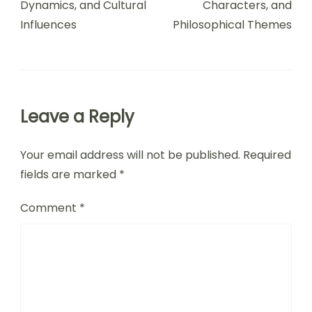
Dynamics, and Cultural
Characters, and
Influences
Philosophical Themes
Leave a Reply
Your email address will not be published.
Required
fields are marked
*
Comment
*