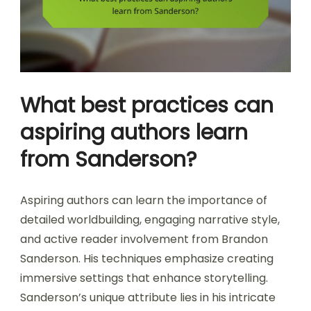
What best practices can
aspiring authors learn
from Sanderson?
Aspiring authors can learn the importance of
detailed worldbuilding, engaging narrative style,
and active reader involvement from Brandon
Sanderson. His techniques emphasize creating
immersive settings that enhance storytelling.
Sanderson’s unique attribute lies in his intricate