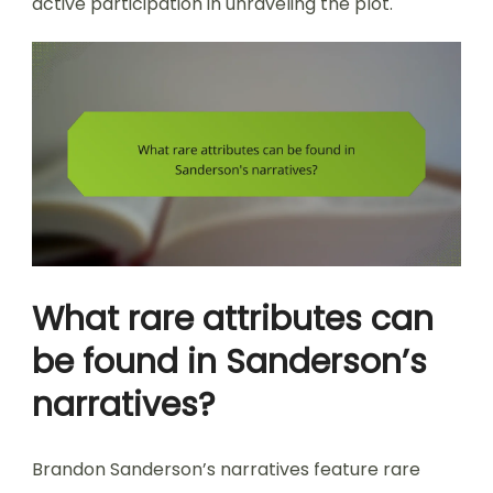
active participation in unraveling the plot.
What rare attributes can
be found in Sanderson’s
narratives?
Brandon Sanderson’s narratives feature rare