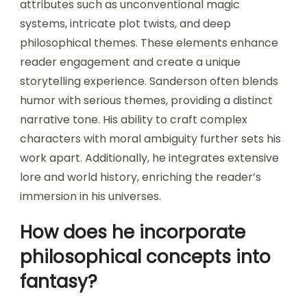
attributes such as unconventional magic
systems, intricate plot twists, and deep
philosophical themes. These elements enhance
reader engagement and create a unique
storytelling experience. Sanderson often blends
humor with serious themes, providing a distinct
narrative tone. His ability to craft complex
characters with moral ambiguity further sets his
work apart. Additionally, he integrates extensive
lore and world history, enriching the reader’s
immersion in his universes.
How does he incorporate
philosophical concepts into
fantasy?