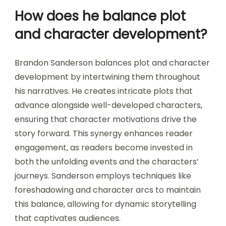
How does he balance plot
and character development?
Brandon Sanderson balances plot and character
development by intertwining them throughout
his narratives. He creates intricate plots that
advance alongside well-developed characters,
ensuring that character motivations drive the
story forward. This synergy enhances reader
engagement, as readers become invested in
both the unfolding events and the characters’
journeys. Sanderson employs techniques like
foreshadowing and character arcs to maintain
this balance, allowing for dynamic storytelling
that captivates audiences.