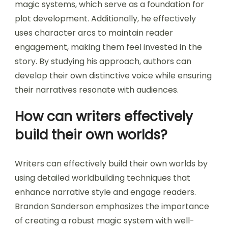
magic systems, which serve as a foundation for
plot development. Additionally, he effectively
uses character arcs to maintain reader
engagement, making them feel invested in the
story. By studying his approach, authors can
develop their own distinctive voice while ensuring
their narratives resonate with audiences.
How can writers effectively
build their own worlds?
Writers can effectively build their own worlds by
using detailed worldbuilding techniques that
enhance narrative style and engage readers.
Brandon Sanderson emphasizes the importance
of creating a robust magic system with well-