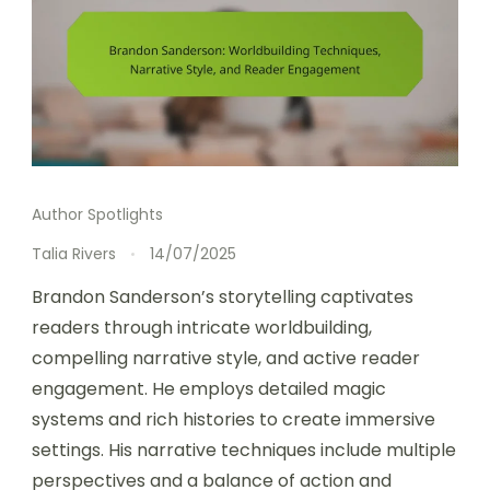
Author Spotlights
Talia Rivers
14/07/2025
Brandon Sanderson’s storytelling captivates
readers through intricate worldbuilding,
compelling narrative style, and active reader
engagement. He employs detailed magic
systems and rich histories to create immersive
settings. His narrative techniques include multiple
perspectives and a balance of action and