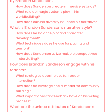
by Brandon Sanderson?
How does Sanderson create immersive settings?
What role do magic systems play in his
worldbuilding?
How does cultural diversity influence his narratives?
What is Brandon Sanderson’s narrative style?
How does he balance plot and character
development?
What techniques does he use for pacing and
tension?
How does Sanderson utilize multiple perspectives
in storytelling?
How does Brandon Sanderson engage with his
readers?
What strategies does he use for reader
interaction?
How does he leverage social media for community
building?
What impact does fan feedback have on his writing
process?
What are the unique attributes of Sanderson’s