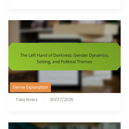
Genre Exploration
Talia Rivers
30/07/2025