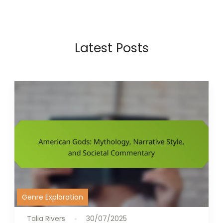
Latest Posts
Genre Exploration
Talia Rivers
30/07/2025