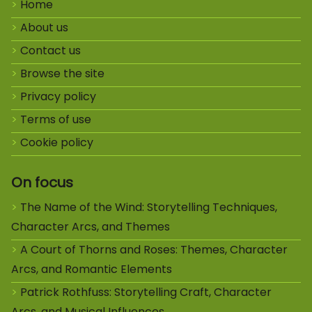
Home
About us
Contact us
Browse the site
Privacy policy
Terms of use
Cookie policy
On focus
The Name of the Wind: Storytelling Techniques,
Character Arcs, and Themes
A Court of Thorns and Roses: Themes, Character
Arcs, and Romantic Elements
Patrick Rothfuss: Storytelling Craft, Character
Arcs, and Musical Influences