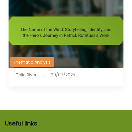
Thematic Analysis
Talia Rivers
29/07/2025
Useful links